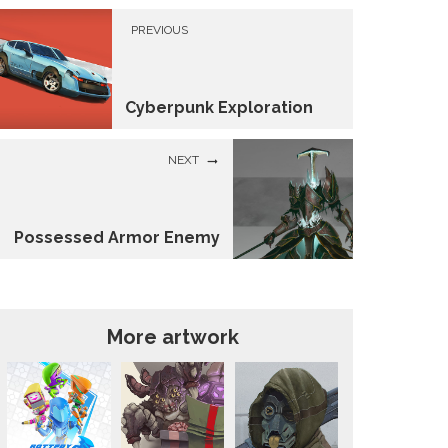
PREVIOUS
Cyberpunk Exploration
NEXT
Possessed Armor Enemy
More artwork