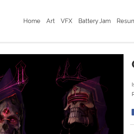
Home
Art
VFX
Battery Jam
Resu