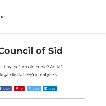
me
Council of Sid
Is it magic? An old curse? An AI?
Regardless, they're real jerks.
Share
Pin
Share
Share